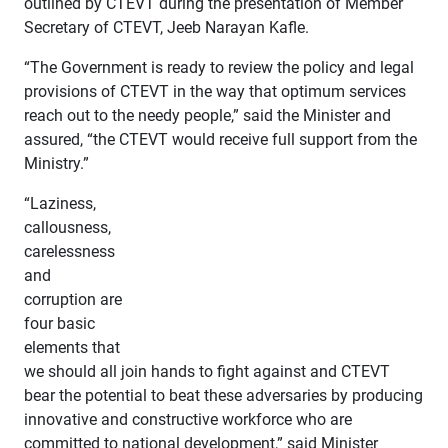
outlined by CTEVT during the presentation of Member
Secretary of CTEVT, Jeeb Narayan Kafle.
“The Government is ready to review the policy and legal
provisions of CTEVT in the way that optimum services
reach out to the needy people,” said the Minister and
assured, “the CTEVT would receive full support from the
Ministry.”
“Laziness,
callousness,
carelessness
and
corruption are
four basic
elements that
we should all join hands to fight against and CTEVT
bear the potential to beat these adversaries by producing
innovative and constructive workforce who are
committed to national development,” said Minister