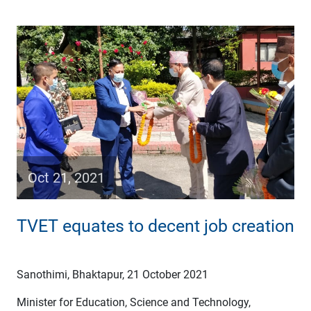
Oct 21, 2021
TVET equates to decent job creation
Sanothimi, Bhaktapur, 21 October 2021
Minister for Education, Science and Technology,