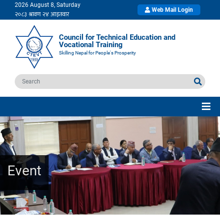
2026 August 8, Saturday
Web Mail Login
Council for Technical Education and
Vocational Training
Skilling Nepal for People's Prosperity
Event