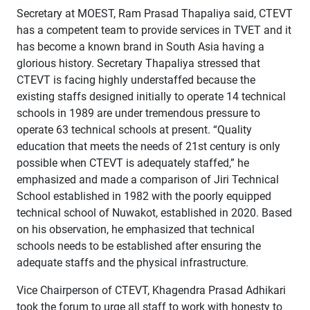
Secretary at MOEST, Ram Prasad Thapaliya said, CTEVT
has a competent team to provide services in TVET and it
has become a known brand in South Asia having a
glorious history. Secretary Thapaliya stressed that
CTEVT is facing highly understaffed because the
existing staffs designed initially to operate 14 technical
schools in 1989 are under tremendous pressure to
operate 63 technical schools at present. “Quality
education that meets the needs of 21st century is only
possible when CTEVT is adequately staffed,” he
emphasized and made a comparison of Jiri Technical
School established in 1982 with the poorly equipped
technical school of Nuwakot, established in 2020. Based
on his observation, he emphasized that technical
schools needs to be established after ensuring the
adequate staffs and the physical infrastructure.
Vice Chairperson of CTEVT, Khagendra Prasad Adhikari
took the forum to urge all staff to work with honesty to