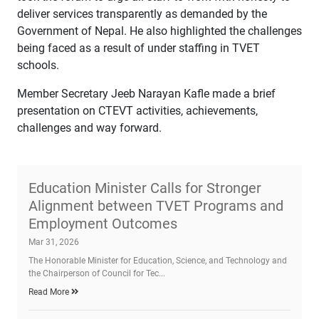
deliver services transparently as demanded by the
Government of Nepal. He also highlighted the challenges
being faced as a result of under staffing in TVET
schools.
Member Secretary Jeeb Narayan Kafle made a brief
presentation on CTEVT activities, achievements,
challenges and way forward.
Education Minister Calls for Stronger
Alignment between TVET Programs and
Employment Outcomes
Mar 31, 2026
The Honorable Minister for Education, Science, and Technology and
the Chairperson of Council for Tec...
Read More