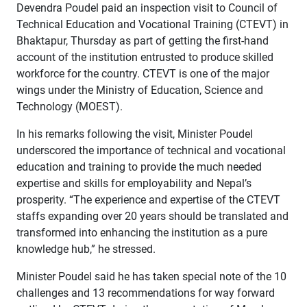
Devendra Poudel paid an inspection visit to Council of
Technical Education and Vocational Training (CTEVT) in
Bhaktapur, Thursday as part of getting the first-hand
account of the institution entrusted to produce skilled
workforce for the country. CTEVT is one of the major
wings under the Ministry of Education, Science and
Technology (MOEST).
In his remarks following the visit, Minister Poudel
underscored the importance of technical and vocational
education and training to provide the much needed
expertise and skills for employability and Nepal’s
prosperity. “The experience and expertise of the CTEVT
staffs expanding over 20 years should be translated and
transformed into enhancing the institution as a pure
knowledge hub,” he stressed.
Minister Poudel said he has taken special note of the 10
challenges and 13 recommendations for way forward