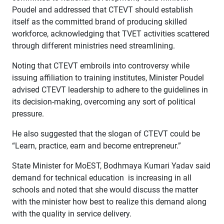
Poudel and addressed that CTEVT should establish
itself as the committed brand of producing skilled
workforce, acknowledging that TVET activities scattered
through different ministries need streamlining.
Noting that CTEVT embroils into controversy while
issuing affiliation to training institutes, Minister Poudel
advised CTEVT leadership to adhere to the guidelines in
its decision-making, overcoming any sort of political
pressure.
He also suggested that the slogan of CTEVT could be
“Learn, practice, earn and become entrepreneur.”
State Minister for MoEST, Bodhmaya Kumari Yadav said
demand for technical education is increasing in all
schools and noted that she would discuss the matter
with the minister how best to realize this demand along
with the quality in service delivery.