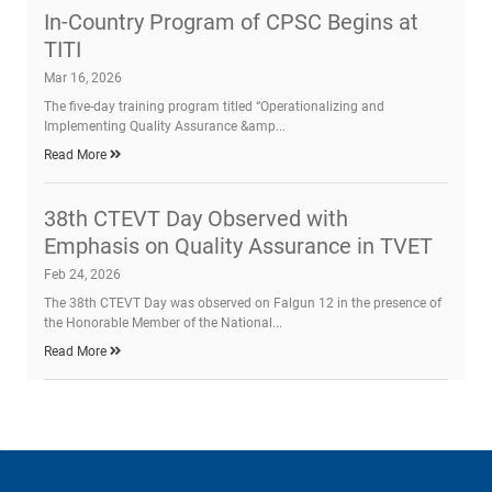
In-Country Program of CPSC Begins at
TITI
Mar 16, 2026
The five-day training program titled “Operationalizing and
Implementing Quality Assurance &amp...
Read More
38th CTEVT Day Observed with
Emphasis on Quality Assurance in TVET
Feb 24, 2026
The 38th CTEVT Day was observed on Falgun 12 in the presence of
the Honorable Member of the National...
Read More