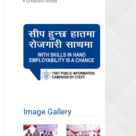
Graduate Survey
Image Gallery