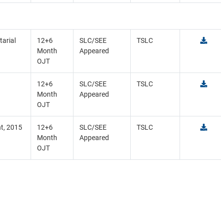
tarial
12+6
SLC/SEE
TSLC
Month
Appeared
OJT
12+6
SLC/SEE
TSLC
Month
Appeared
OJT
t, 2015
12+6
SLC/SEE
TSLC
Month
Appeared
OJT