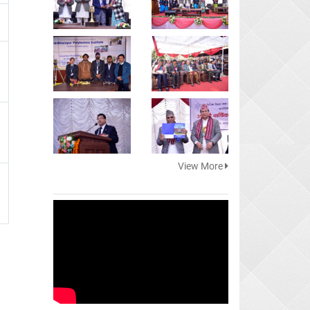
View More