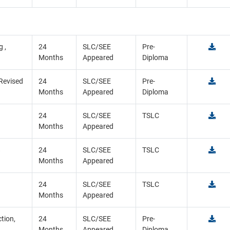
 ,
24
SLC/SEE
Pre-
Months
Appeared
Diploma
 Revised
24
SLC/SEE
Pre-
Months
Appeared
Diploma
24
SLC/SEE
TSLC
Months
Appeared
8
24
SLC/SEE
TSLC
Months
Appeared
9
24
SLC/SEE
TSLC
Months
Appeared
tion,
24
SLC/SEE
Pre-
Months
Appeared
Diploma