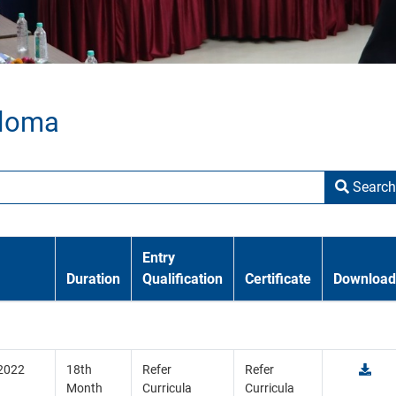
ploma
Search
Entry
Duration
Qualification
Certificate
Download
 2022
18th
Refer
Refer
Month
Curricula
Curricula