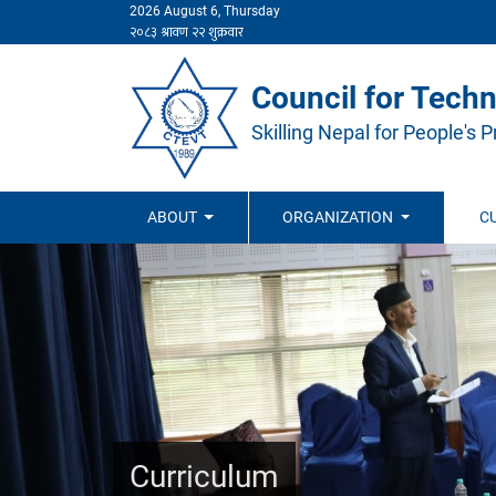
2026 August 6, Thursday
Council for Techn
Skilling Nepal for People's P
ABOUT
ORGANIZATION
C
Curriculum