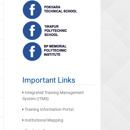
Important Links
Integrated Training Management
System (ITMS)
Training Information Portal
Institutional Mapping