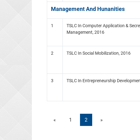
Management And Hunanities
1
TSLC In Computer Application & Secre
Management, 2016
2
TSLC In Social Mobilization, 2016
3
TSLC In Entrepreneurship Developmen
«
1
2
»