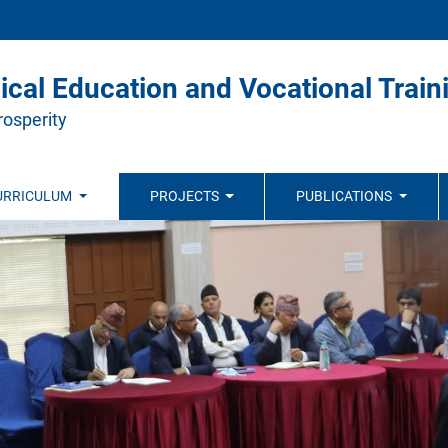
ical Education and Vocational Train
rosperity
URRICULUM
PROJECTS
PUBLICATIONS