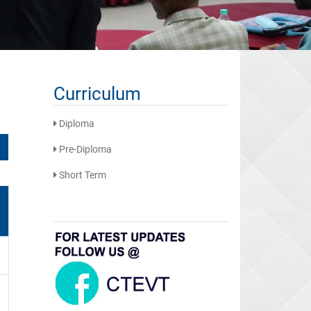
Curriculum
Diploma
Pre-Diploma
Short Term