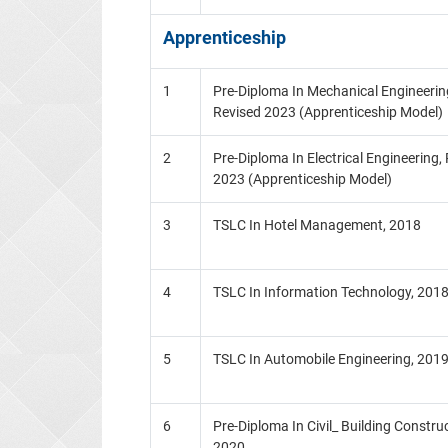
Apprenticeship
1
Pre-Diploma In Mechanical Engineering
Revised 2023 (Apprenticeship Model)
2
Pre-Diploma In Electrical Engineering,
2023 (Apprenticeship Model)
3
TSLC In Hotel Management, 2018
4
TSLC In Information Technology, 201
5
TSLC In Automobile Engineering, 201
6
Pre-Diploma In Civil_ Building Construc
2020