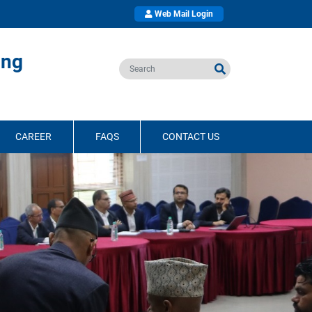
Web Mail Login
ing
CAREER
FAQS
CONTACT US