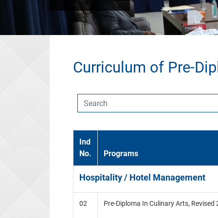
Curriculum of Pre-Di
Ind
No.
Programs
Hospitality / Hotel Management
02
Pre-Diploma In Culinary Arts, Revised