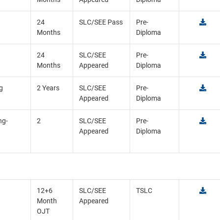
24
SLC/SEE Pass
Pre-
Months
Diploma
24
SLC/SEE
Pre-
Months
Appeared
Diploma
g
2 Years
SLC/SEE
Pre-
Appeared
Diploma
ng-
2
SLC/SEE
Pre-
Appeared
Diploma
12+6
SLC/SEE
TSLC
Month
Appeared
OJT