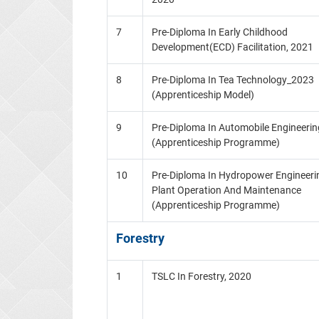
7
Pre-Diploma In Early Childhood
Development(ECD) Facilitation, 2021
8
Pre-Diploma In Tea Technology_2023
(Apprenticeship Model)
9
Pre-Diploma In Automobile Engineerin
(Apprenticeship Programme)
10
Pre-Diploma In Hydropower Engineeri
Plant Operation And Maintenance
(Apprenticeship Programme)
Forestry
1
TSLC In Forestry, 2020