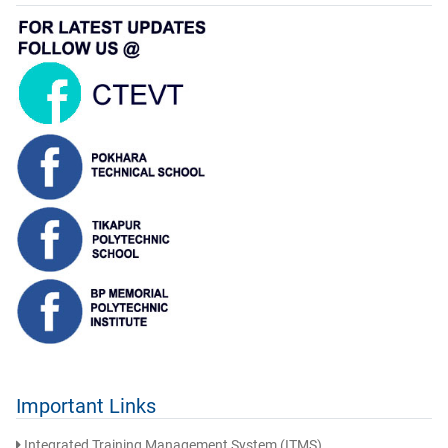
Important Links
Integrated Training Management System (ITMS)