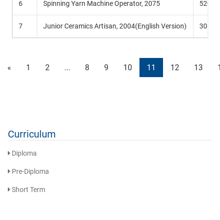
6
Spinning Yarn Machine Operator, 2075
520 Hr
7
Junior Ceramics Artisan, 2004(English Version)
303 Hr
«
1
2
...
8
9
10
11
12
13
Curriculum
Diploma
Pre-Diploma
Short Term