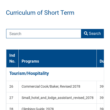
Curriculum of Short Term
Search
Ind
No.
Programs
Durat
Tourism/Hospitality
26
Commercial Cook/Baker, Revised 2078
390 Hr
27
Small_hotel_and_lodge_assistant_revised_2078
390 Hr
28
Climbing Guide, 2078
390 Hr