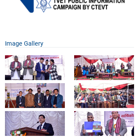
Image Gallery