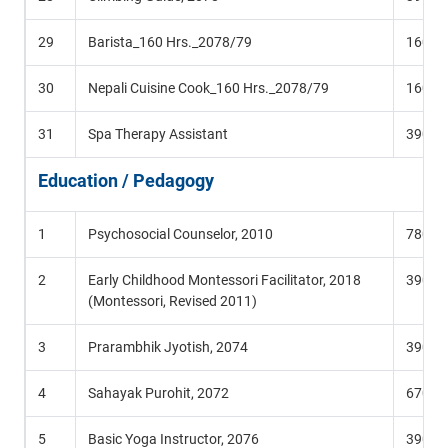
29
Barista_160 Hrs._2078/79
160 Hr
30
Nepali Cuisine Cook_160 Hrs._2078/79
160 Hr
31
Spa Therapy Assistant
390 Hr
Education / Pedagogy
1
Psychosocial Counselor, 2010
780 Hr
2
Early Childhood Montessori Facilitator, 2018
390 Hr
(Montessori, Revised 2011)
3
Prarambhik Jyotish, 2074
390 Hr
4
Sahayak Purohit, 2072
670 Hr
5
Basic Yoga Instructor, 2076
390 Hr