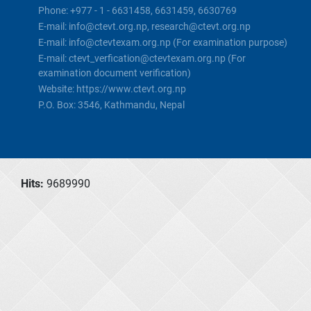
Phone: +977 - 1 - 6631458, 6631459, 6630769
E-mail: info@ctevt.org.np, research@ctevt.org.np
E-mail: info@ctevtexam.org.np (For examination purpose)
E-mail: ctevt_verfication@ctevtexam.org.np (For
examination document verification)
Website: https://www.ctevt.org.np
P.O. Box: 3546, Kathmandu, Nepal
Hits:
9689990