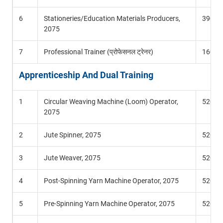
6
Stationeries/Education Materials Producers,
390 Hr
2075
7
Professional Trainer (प्रोफेसनल ट्रेनर)
160 Hr
Apprenticeship And Dual Training
1
Circular Weaving Machine (Loom) Operator,
520 Hr
2075
2
Jute Spinner, 2075
520 Hr
3
Jute Weaver, 2075
520 Hr
4
Post-Spinning Yarn Machine Operator, 2075
520 Hr
5
Pre-Spinning Yarn Machine Operator, 2075
520 Hr