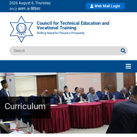
2026 August 6, Thursday
Web Mail Login
Council for Technical Education and
Vocational Training
Skilling Nepal for People's Prosperity
Curriculum