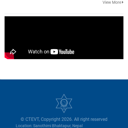
View More
© CTEVT, Copyright 2026. All right reserved
Location: Sanothimi Bhaktapur, Nepal