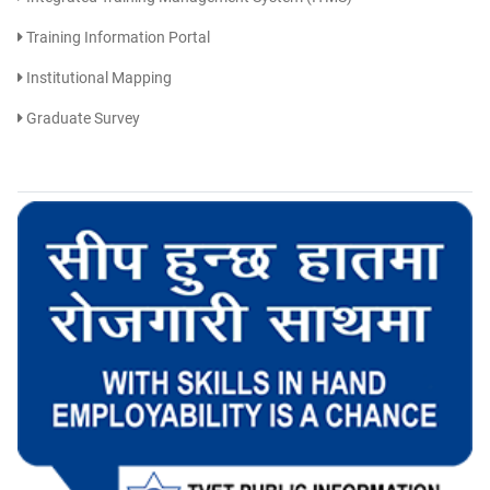
Training Information Portal
Institutional Mapping
Graduate Survey