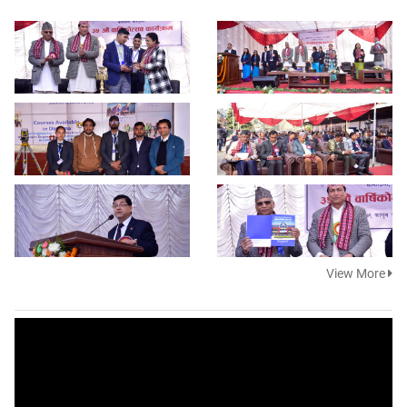
View More