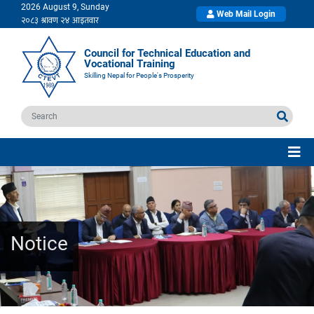
2026 August 9, Sunday
Web Mail Login
Council for Technical Education and
Vocational Training
Skilling Nepal for People's Prosperity
Notice