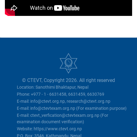
© CTEVT, Copyright 2026. All right reserved
Location: Sanothimi Bhaktapur, Nepal
Phone: +977 - 1 - 6631458, 6631459, 6630769
E-mail: info@ctevt.org.np, research@ctevt.org.np
E-mail: info@ctevtexam.org.np (For examination purpose)
E-mail: ctevt_verfication@ctevtexam.org.np (For
examination document verification)
Website: https://www.ctevt.org.np
P.O. Box: 3546, Kathmandu, Nepal