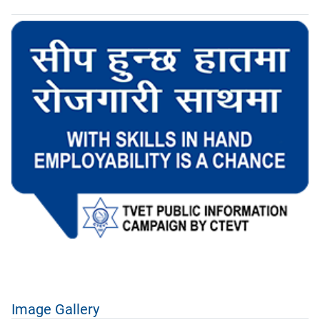
Image Gallery