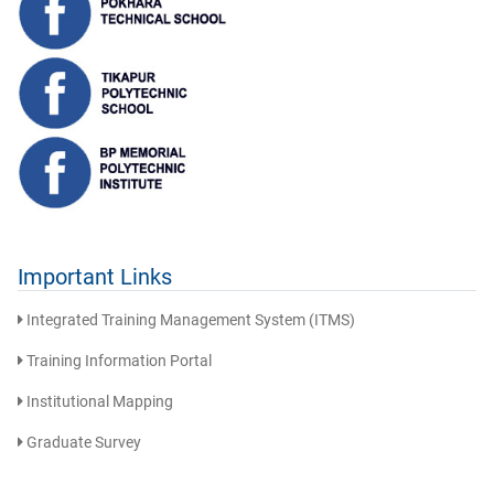
Important Links
Integrated Training Management System (ITMS)
Training Information Portal
Institutional Mapping
Graduate Survey