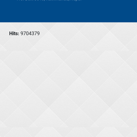
Hits:
9704379