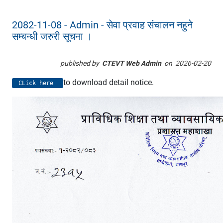
2082-11-08 - Admin - सेवा प्रवाह संचालन नहुने
सम्बन्धी जरुरी सूचना ।
published by
CTEVT Web Admin
on
2026-02-20
to download detail notice.
CLick here