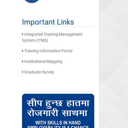
Important Links
Integrated Training Management
System (ITMS)
Training Information Portal
Institutional Mapping
Graduate Survey