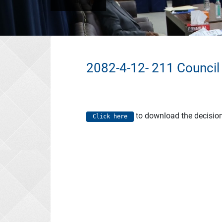
2082-4-12- 211 Council
to download the decisio
Click here