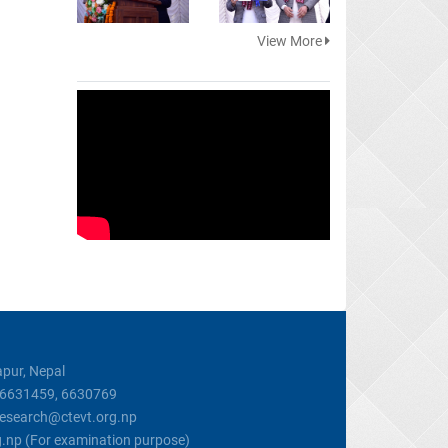
View More
pur, Nepal
, 6631459, 6630769
 research@ctevt.org.np
g.np (For examination purpose)