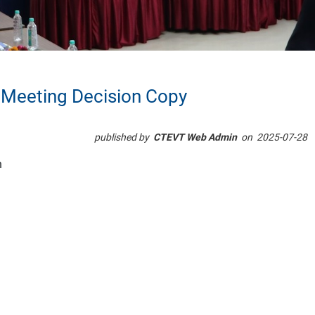
 Meeting Decision Copy
published by
CTEVT Web Admin
on
2025-07-28
n