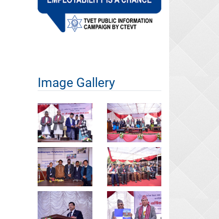
Image Gallery