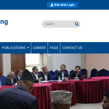
Web Mail Login
ing
PUBLICATIONS
CAREER
FAQS
CONTACT US