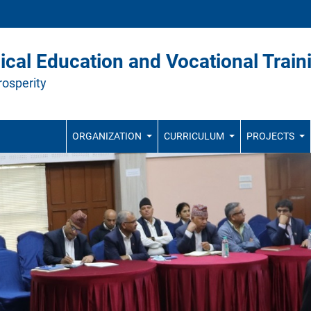
ical Education and Vocational Train
rosperity
ORGANIZATION
CURRICULUM
PROJECTS