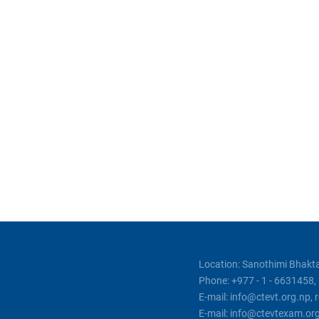
Location: Sanothimi Bhakta
Phone: +977 - 1 - 6631458
E-mail: info@ctevt.org.np,
E-mail: info@ctevtexam.or