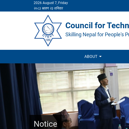
2026 August 7, Friday
Council for Techn
Skilling Nepal for People's P
ABOUT
Notice