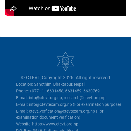
© CTEVT, Copyright 2026. All right reserved
Location: Sanothimi Bhaktapur, Nepal
Phone: +977 - 1 - 6631458, 6631459, 6630769
E-mail: info@ctevt.org.np, research@ctevt.org.np
E-mail: info@ctevtexam.org.np (For examination purpose)
E-mail: ctevt_verfication@ctevtexam.org.np (For
examination document verification)
Website: https://www.ctevt.org.np
P.O. Box: 3546, Kathmandu, Nepal