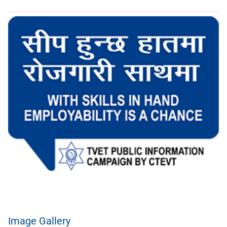
Image Gallery