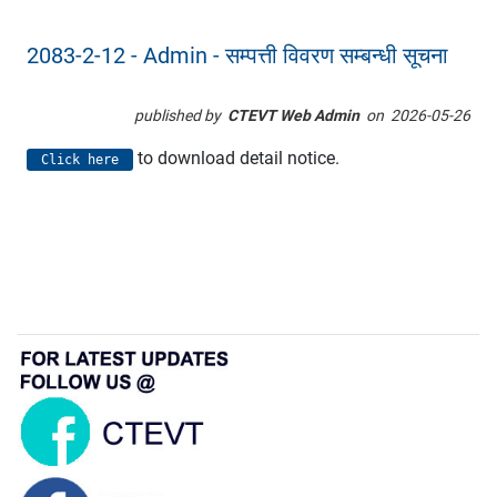
2083-2-12 - Admin - सम्पत्ती विवरण सम्बन्धी सूचना
published by
CTEVT Web Admin
on
2026-05-26
to download detail notice.
Click here