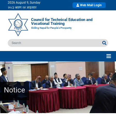
2026 August 9, Sunday
Web Mail Login
Council for Technical Education and
Vocational Training
Skilling Nepal for People's Prosperity
Notice