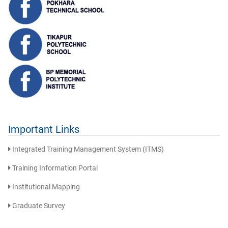
Important Links
Integrated Training Management System (ITMS)
Training Information Portal
Institutional Mapping
Graduate Survey