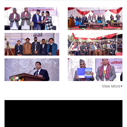
View More