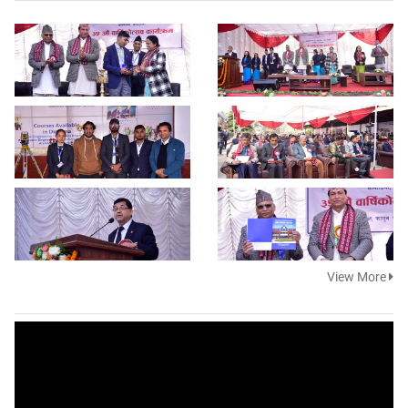
View More