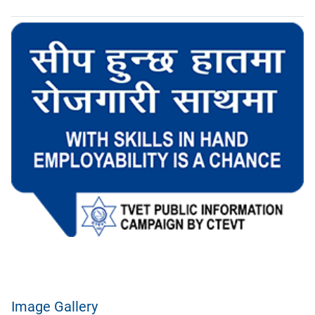
Image Gallery