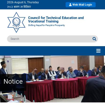
2026 August 6, Thursday
Web Mail Login
Council for Technical Education and
Vocational Training
Skilling Nepal for People's Prosperity
Notice