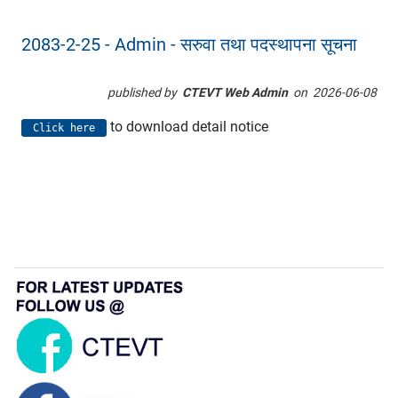
2083-2-25 - Admin - सरुवा तथा पदस्थापना सूचना
published by
CTEVT Web Admin
on
2026-06-08
to download detail notice
Click here