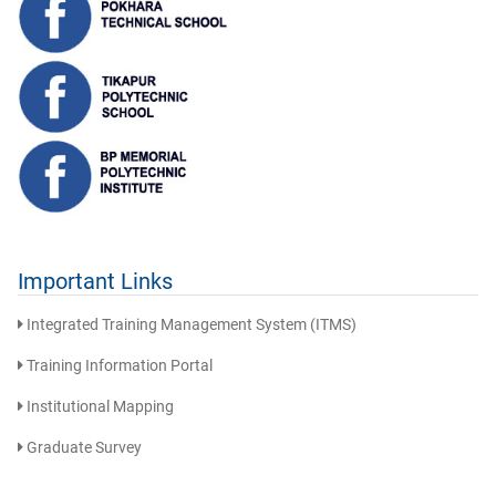
Important Links
Integrated Training Management System (ITMS)
Training Information Portal
Institutional Mapping
Graduate Survey