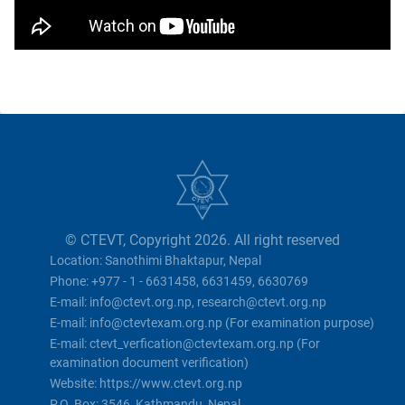
© CTEVT, Copyright 2026. All right reserved
Location: Sanothimi Bhaktapur, Nepal
Phone: +977 - 1 - 6631458, 6631459, 6630769
E-mail: info@ctevt.org.np, research@ctevt.org.np
E-mail: info@ctevtexam.org.np (For examination purpose)
E-mail: ctevt_verfication@ctevtexam.org.np (For
examination document verification)
Website: https://www.ctevt.org.np
P.O. Box: 3546, Kathmandu, Nepal