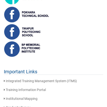
Important Links
Integrated Training Management System (ITMS)
Training Information Portal
Institutional Mapping