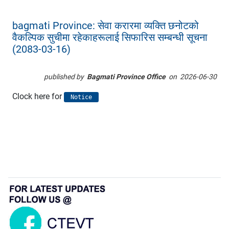
bagmati Province: सेवा करारमा व्यक्ति छनोटको
वैकल्पिक सुचीमा रहेकाहरूलाई सिफारिस सम्बन्धी सूचना
(2083-03-16)
published by
Bagmati Province Office
on
2026-06-30
Clock here for
Notice