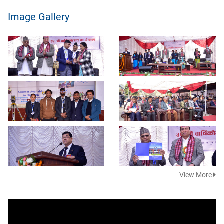
Image Gallery
View More