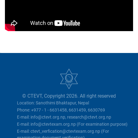
© CTEVT, Copyright 2026. All right reserved
Location: Sanothimi Bhaktapur, Nepal
Phone: +977 - 1 - 6631458, 6631459, 6630769
E-mail: info@ctevt.org.np, research@ctevt.org.np
E-mail: info@ctevtexam.org.np (For examination purpose)
E-mail: ctevt_verfication@ctevtexam.org.np (For
examination document verification)