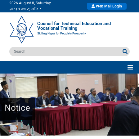
2026 August 8, Saturday
Web Mail Login
Council for Technical Education and
Vocational Training
Skilling Nepal for People's Prosperity
Notice