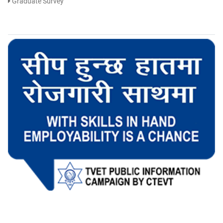
Graduate Survey