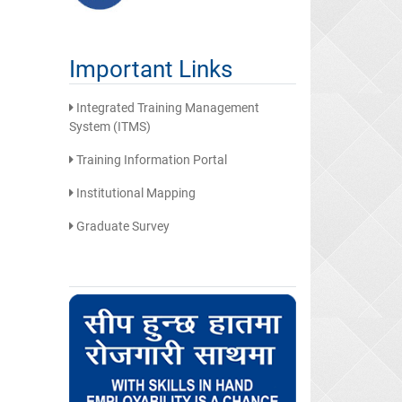
Important Links
Integrated Training Management
System (ITMS)
Training Information Portal
Institutional Mapping
Graduate Survey