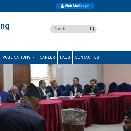
Web Mail Login
ing
PUBLICATIONS
CAREER
FAQS
CONTACT US