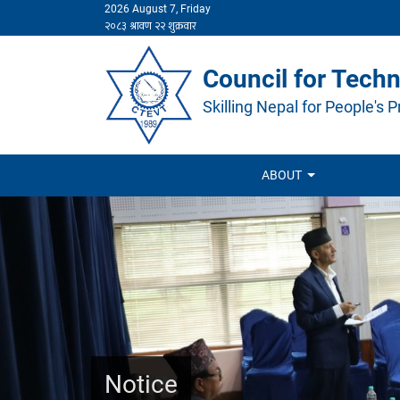
2026 August 7, Friday
Council for Techn
Skilling Nepal for People's P
ABOUT
Notice