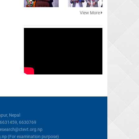
View More
pur, Nepal
, 6631459, 6630769
 research@ctevt.org.np
g.np (For examination purpose)