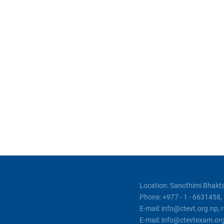
Location: Sanothimi Bhakta
Phone: +977 - 1 - 6631458
E-mail: info@ctevt.org.np,
E-mail: info@ctevtexam.or