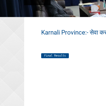
Karnali Province:- सेवा कर
Final Results