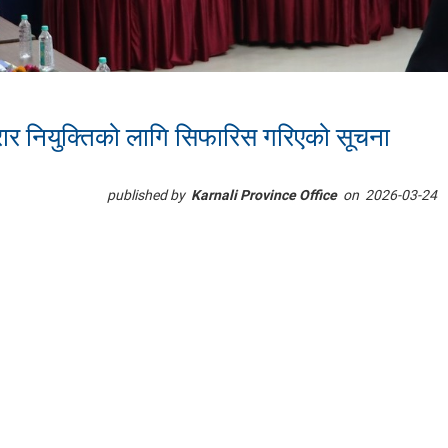
ार नियुक्तिको लागि सिफारिस गरिएको सूचना
published by
Karnali Province Office
on
2026-03-24