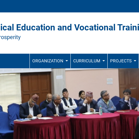
ical Education and Vocational Train
rosperity
ORGANIZATION
CURRICULUM
PROJECTS