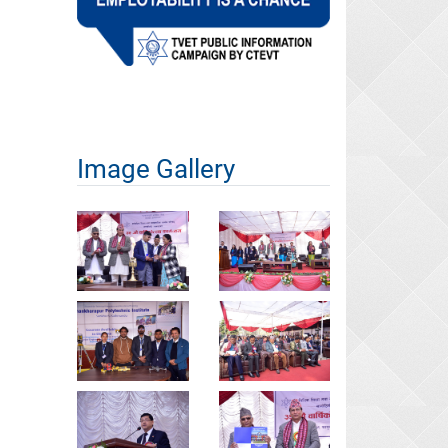
Image Gallery