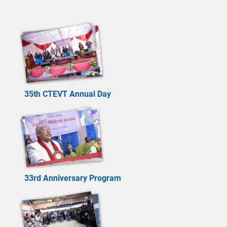
35th CTEVT Annual Day
33rd Anniversary Program