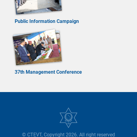
Public Information Campaign
37th Management Conference
© CTEVT, Copyright 2026. All right reserved