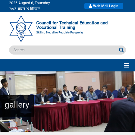
2026 August 6, Thursday
Web Mail Login
Council for Technical Education and
Vocational Training
Skilling Nepal for People's Prosperity
gallery