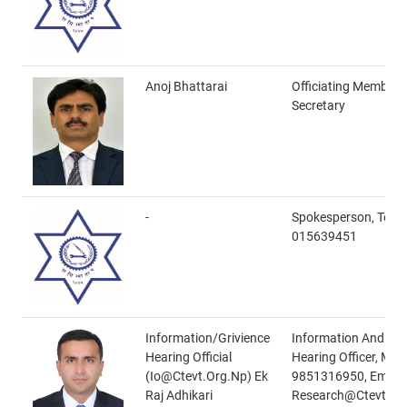
Anoj Bhattarai
Officiating Member
Secretary
-
Spokesperson, Tel N
015639451
Information/Grivience
Information And Gri
Hearing Official
Hearing Officer, Mob
(io@ctevt.org.np) Ek
9851316950, Email-
Raj Adhikari
Research@ctevt.or