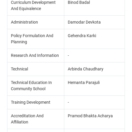
Curriculum Development
Binod Badal
And Equivalence
Administration
Damodar Devkota
Policy Formulation And
Gehendra Karki
Planning
Research And Information
-
Technical
Arbinda Chaudhary
Technical Education In
Hemanta Parajuli
Community School
Training Development
-
Accreditation And
Pramod Bhakta Acharya
Affiliation