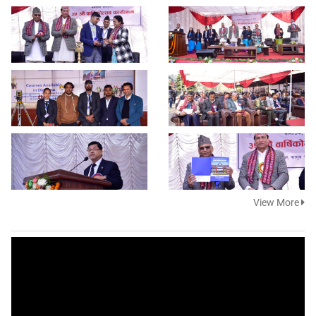
View More