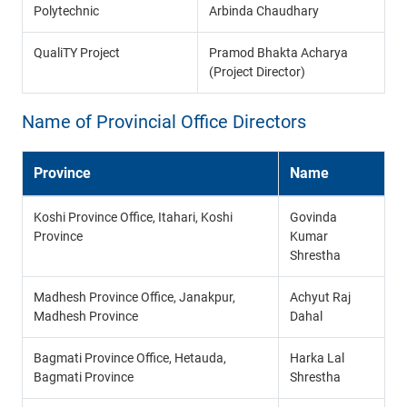
Polytechnic
Arbinda Chaudhary
QualiTY Project
Pramod Bhakta Acharya
(Project Director)
Name of Provincial Office Directors
Province
Name
Koshi Province Office, Itahari, Koshi
Govinda
Province
Kumar
Shrestha
Madhesh Province Office, Janakpur,
Achyut Raj
Madhesh Province
Dahal
Bagmati Province Office, Hetauda,
Harka Lal
Bagmati Province
Shrestha