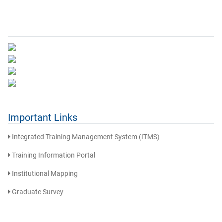
Important Links
Integrated Training Management System (ITMS)
Training Information Portal
Institutional Mapping
Graduate Survey