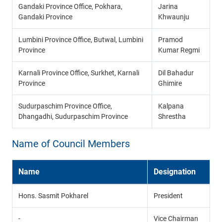
Gandaki Province Office, Pokhara,
Jarina
Gandaki Province
Khwaunju
Lumbini Province Office, Butwal, Lumbini
Pramod
Province
Kumar Regmi
Karnali Province Office, Surkhet, Karnali
Dil Bahadur
Province
Ghimire
Sudurpaschim Province Office,
Kalpana
Dhangadhi, Sudurpaschim Province
Shrestha
Name of Council Members
Name
Designation
Hons. Sasmit Pokharel
President
-
Vice Chairman