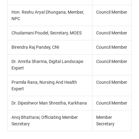
Hon. Reshu Aryal Dhungana, Member,
Council Member
NPC
Chudamani Poudel, Secretary, MOES
Council Member
Birendra Raj Pandey, CNI
Council Member
Dr. Amrita Sharma, Digital Landscape
Council Member
Expert
Pramila Rana, Nursing And Health
Council Member
Expert
Dr. Dipeshwor Man Shrestha, Karkhana
Council Member
Anoj Bhattarai, Officiating Member
Member
Secretary
Secretary