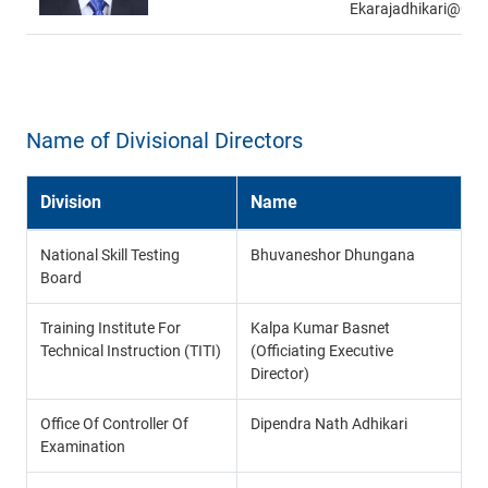
Ekarajadhikari@gm
Name of Divisional Directors
Division
Name
National Skill Testing
Bhuvaneshor Dhungana
Board
Training Institute For
Kalpa Kumar Basnet
Technical Instruction (TITI)
(Officiating Executive
Director)
Office Of Controller Of
Dipendra Nath Adhikari
Examination