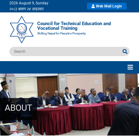
2026 August 9, Sunday
Web Mail Login
Council for Technical Education and
Vocational Training
Skilling Nepal for People's Prosperity
ABOUT