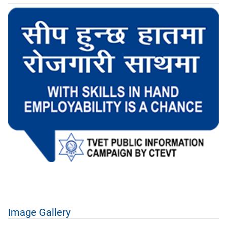
Image Gallery