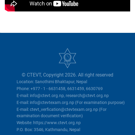
© CTEVT, Copyright 2026. All right reserved
Location: Sanothimi Bhaktapur, Nepal
Phone: +977 - 1 - 6631458, 6631459, 6630769
E-mail: info@ctevt.org.np, research@ctevt.org.np
E-mail: info@ctevtexam.org.np (For examination purpose)
E-mail: ctevt_verfication@ctevtexam.org.np (For
examination document verification)
Website: https://www.ctevt.org.np
P.O. Box: 3546, Kathmandu, Nepal