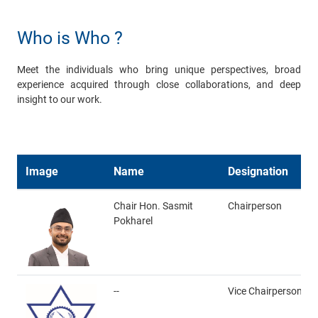
Who is Who ?
Meet the individuals who bring unique perspectives, broad
experience acquired through close collaborations, and deep
insight to our work.
Image
Name
Designation
Chair Hon. Sasmit
Chairperson
Pokharel
--
Vice Chairperson