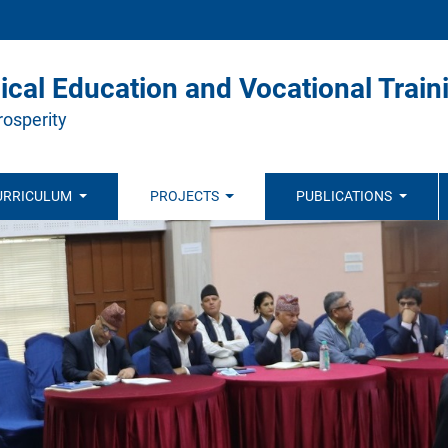
ical Education and Vocational Train
rosperity
URRICULUM
PROJECTS
PUBLICATIONS