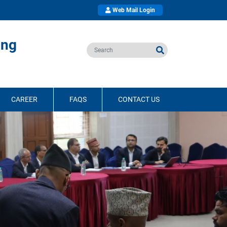
Web Mail Login
ing
CAREER
FAQS
CONTACT US