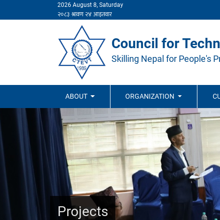
2026 August 8, Saturday
Council for Techn
Skilling Nepal for People's P
ABOUT
ORGANIZATION
C
Projects