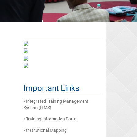
Important Links
Integrated Training Management
System (ITMS)
Training Information Portal
Institutional Mapping