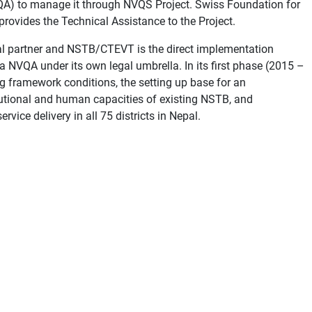
VQA) to manage it through NVQS Project. Swiss Foundation for
rovides the Technical Assistance to the Project.
onal partner and NSTB/CTEVT is the direct implementation
o a NVQA under its own legal umbrella. In its first phase (2015 –
g framework conditions, the setting up base for an
itutional and human capacities of existing NSTB, and
vice delivery in all 75 districts in Nepal.