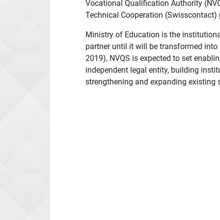
Vocational Qualification Authority (N
Technical Cooperation (Swisscontact) p
Ministry of Education is the instituti
partner until it will be transformed int
2019), NVQS is expected to set enablin
independent legal entity, building inst
strengthening and expanding existing ser