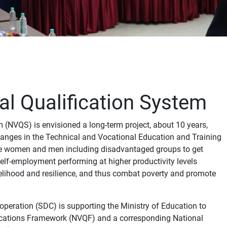
al Qualification System
 (NVQS) is envisioned a long-term project, about 10 years,
anges in the Technical and Vocational Education and Training
ble women and men including disadvantaged groups to get
lf-employment performing at higher productivity levels
velihood and resilience, and thus combat poverty and promote
eration (SDC) is supporting the Ministry of Education to
fications Framework (NVQF) and a corresponding National