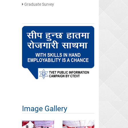
Graduate Survey
Image Gallery