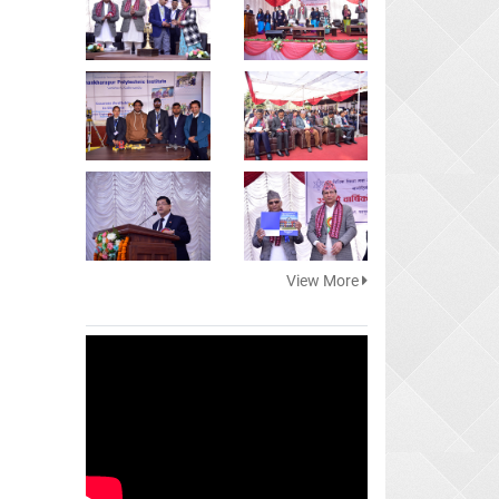
View More