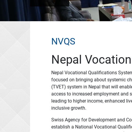
NVQS
Nepal Vocation
Nepal Vocational Qualifications System
focused on bringing about systemic ch
(TVET) system in Nepal that will ena
access to increased employment and se
leading to higher income, enhanced li
inclusive growth.
Swiss Agency for Development and Coop
establish a National Vocational Quali