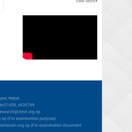
View More
pur, Nepal
, 6631459, 6630769
 research@ctevt.org.np
g.np (For examination purpose)
@ctevtexam.org.np (For examination document