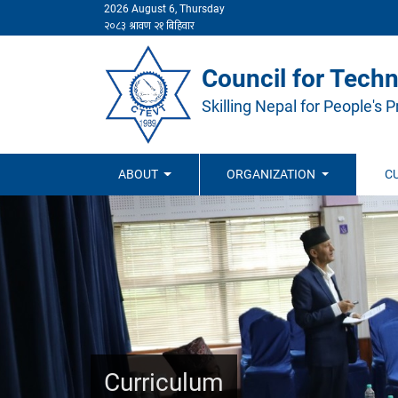
2026 August 6, Thursday
Council for Techn
Skilling Nepal for People's P
ABOUT
ORGANIZATION
C
Curriculum