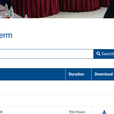
Term
Search
Duration
Download
08
550 Hours