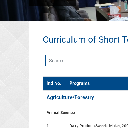
Curriculum of Short 
Ind No.
Programs
Agriculture/Forestry
Animal Science
1
Dairy Product/Sweets Maker, 20