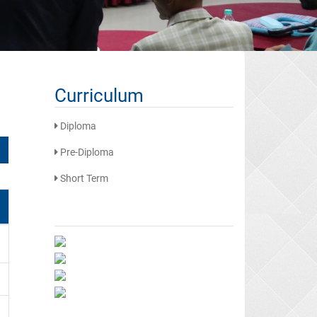
Curriculum
Diploma
Pre-Diploma
Short Term