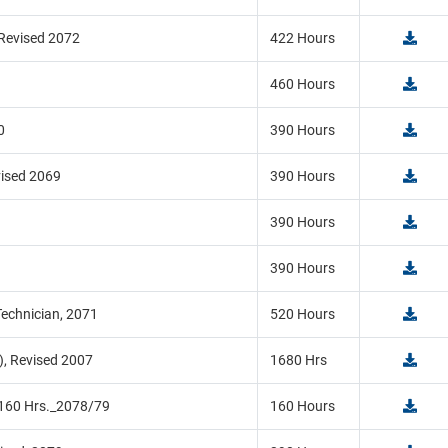
 Revised 2072
422 Hours
460 Hours
0
390 Hours
vised 2069
390 Hours
390 Hours
390 Hours
echnician, 2071
520 Hours
), Revised 2007
1680 Hrs
_160 Hrs._2078/79
160 Hours