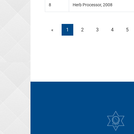
8
Herb Processor, 2008
«
1
2
3
4
5