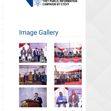
Image Gallery