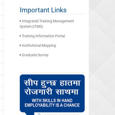
Important Links
Integrated Training Management
System (ITMS)
Training Information Portal
Institutional Mapping
Graduate Survey