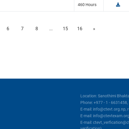
460 Hours
6
7
8
...
15
16
»
Location: Sanothimi Bhakta
Phone: +977 - 1 - 6631458
E-mail: info@ctevt.org.np,
E-mail: info@ctevtexam.or
E-mail: ctevt_verfication
verification)