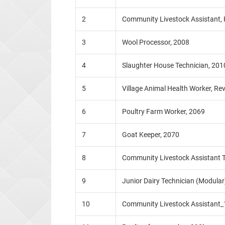
2
Community Livestock Assistant,
3
Wool Processor, 2008
4
Slaughter House Technician, 201
5
Village Animal Health Worker, Re
6
Poultry Farm Worker, 2069
7
Goat Keeper, 2070
8
Community Livestock Assistant T
9
Junior Dairy Technician (Modular
10
Community Livestock Assistant