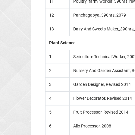
11
Poultry_farm_worker_390hrs_re
12
Panchagabya_390hrs_2079
13
Dairy And Sweets Maker_390hrs
Plant Science
1
Sericulture Technical Worker, 200
2
Nursery And Garden Assistant, Re
3
Garden Designer, Revised 2014
4
Flower Decorator, Revised 2014
5
Fruit Processor, Revised 2014
6
Allo Processor, 2008