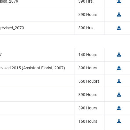
vised_2079
390 Hrs.
390 Hours
_revised_2079
390 Hrs.
7
140 Hours
vised 2015 (Assistant Florist, 2007)
390 Hours
550 Houors
390 Hours
390 Hours
160 Hours