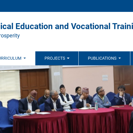
ical Education and Vocational Train
rosperity
URRICULUM
PROJECTS
PUBLICATIONS