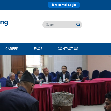
Web Mail Login
ing
CAREER
FAQS
CONTACT US