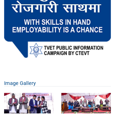
Image Gallery