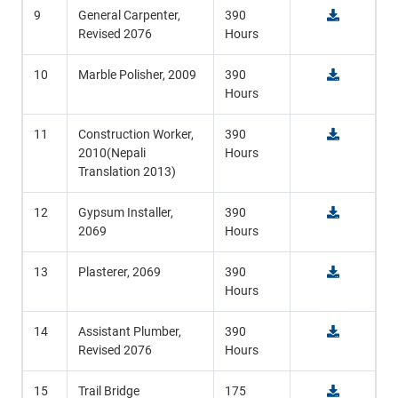
9
General Carpenter,
390
Revised 2076
Hours
10
Marble Polisher, 2009
390
Hours
11
Construction Worker,
390
2010(Nepali
Hours
Translation 2013)
12
Gypsum Installer,
390
2069
Hours
13
Plasterer, 2069
390
Hours
14
Assistant Plumber,
390
Revised 2076
Hours
15
Trail Bridge
175