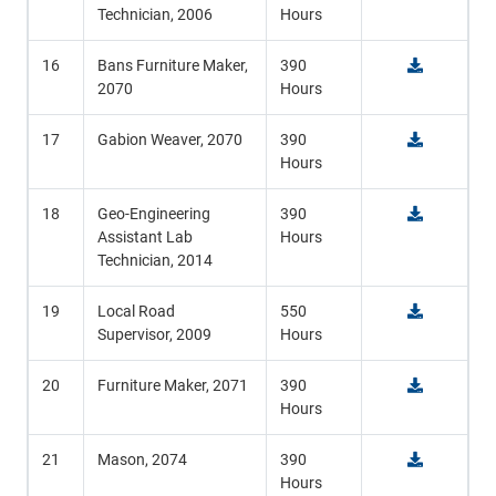
Technician, 2006
Hours
16
Bans Furniture Maker,
390
2070
Hours
17
Gabion Weaver, 2070
390
Hours
18
Geo-Engineering
390
Assistant Lab
Hours
Technician, 2014
19
Local Road
550
Supervisor, 2009
Hours
20
Furniture Maker, 2071
390
Hours
21
Mason, 2074
390
Hours