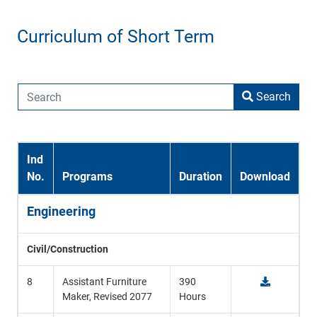
Curriculum of Short Term
Search
Ind
No.
Programs
Duration
Download
Engineering
Civil/Construction
8
Assistant Furniture
390
Maker, Revised 2077
Hours