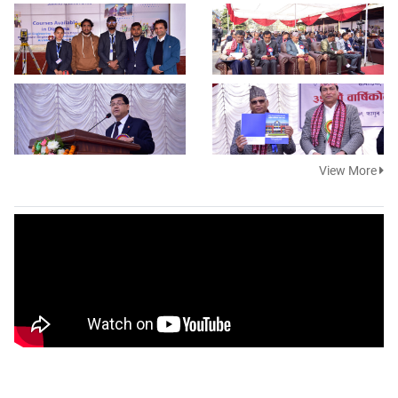
View More