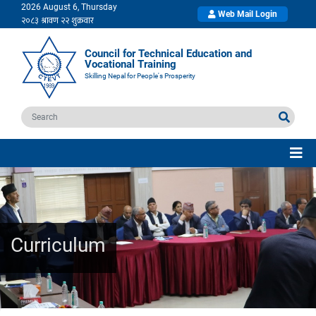
2026 August 6, Thursday
Web Mail Login
Council for Technical Education and
Vocational Training
Skilling Nepal for People's Prosperity
Curriculum