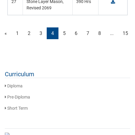
27
Stone Layer Mason,
390 Hrs
Revised 2069
«
1
2
3
4
5
6
7
8
...
15
Curriculum
Diploma
Pre-Diploma
Short Term