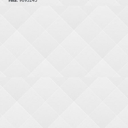
Hits:
9693245