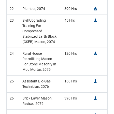
22
Plumber, 2074
390 Hrs
23
Skill Upgrading
45 Hrs
Training For
Compressed
Stabilized Earth Block
(CSEB) Mason, 2074
24
Rural House
120 Hrs
Retrofitting Mason
For Stone Masonry In
Mud Mortar, 2075
25
Assistant Bio-Gas
160 Hrs
Technician, 2076
26
Brick Layer Mason,
390 Hrs
Revised 2076