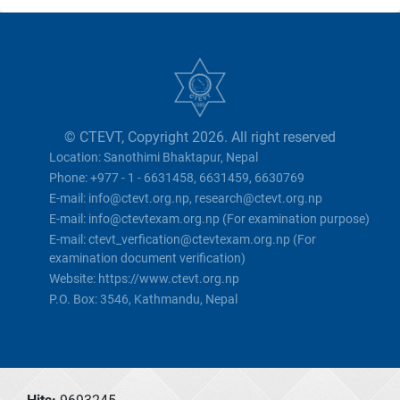
© CTEVT, Copyright 2026. All right reserved
Location: Sanothimi Bhaktapur, Nepal
Phone: +977 - 1 - 6631458, 6631459, 6630769
E-mail: info@ctevt.org.np, research@ctevt.org.np
E-mail: info@ctevtexam.org.np (For examination purpose)
E-mail: ctevt_verfication@ctevtexam.org.np (For
examination document verification)
Website: https://www.ctevt.org.np
P.O. Box: 3546, Kathmandu, Nepal