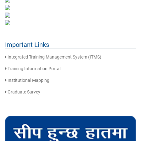
Important Links
Integrated Training Management System (ITMS)
Training Information Portal
Institutional Mapping
Graduate Survey